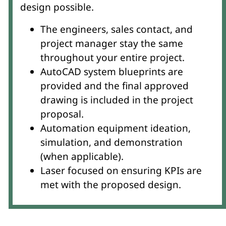
design possible.
The engineers, sales contact, and
project manager stay the same
throughout your entire project.
AutoCAD system blueprints are
provided and the final approved
drawing is included in the project
proposal.
Automation equipment ideation,
simulation, and demonstration
(when applicable).
Laser focused on ensuring KPIs are
met with the proposed design.