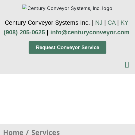
Century Conveyor Systems Inc. |
NJ
|
CA
|
KY
(908) 205-0625
|
info@centuryconveyor.com
Request Conveyor Service
Concepts & Design
Home
Services