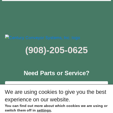
(908)-205-0625
Need Parts or Service?
Click Here
We are using cookies to give you the best
experience on our website.
You can find out more about which cookies we are using or
switch them off in
settings
.