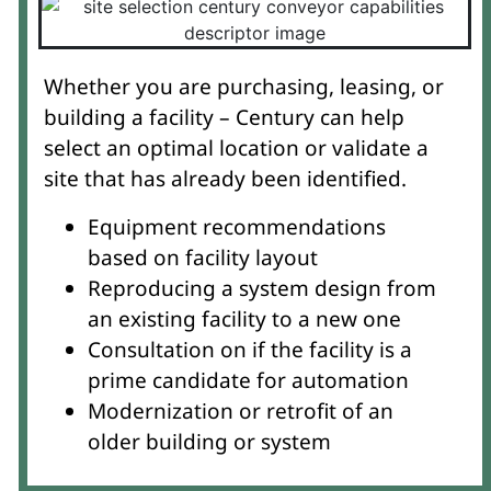
Whether you are purchasing, leasing, or
building a facility – Century can help
select an optimal location or validate a
site that has already been identified.
Equipment recommendations
based on facility layout
Reproducing a system design from
an existing facility to a new one
Consultation on if the facility is a
prime candidate for automation
Modernization or retrofit of an
older building or system