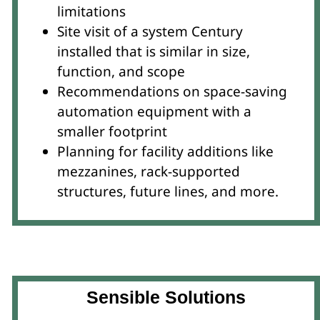
limitations
Site visit of a system Century
installed that is similar in size,
function, and scope
Recommendations on space-saving
automation equipment with a
smaller footprint
Planning for facility additions like
mezzanines, rack-supported
structures, future lines, and more.
Sensible Solutions