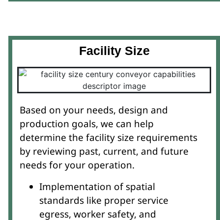
Facility Size
Based on your needs, design and
production goals, we can help
determine the facility size requirements
by reviewing past, current, and future
needs for your operation.
Implementation of spatial
standards like proper service
egress, worker safety, and