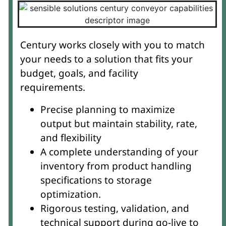
Century works closely with you to match
your needs to a solution that fits your
budget, goals, and facility
requirements.
Precise planning to maximize
output but maintain stability, rate,
and flexibility
A complete understanding of your
inventory from product handling
specifications to storage
optimization.
Rigorous testing, validation, and
technical support during go-live to