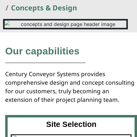
Concepts & Design
Our capabilities
Century Conveyor Systems provides
comprehensive design and concept consulting
for our customers, truly becoming an
extension of their project planning team.
Site Selection