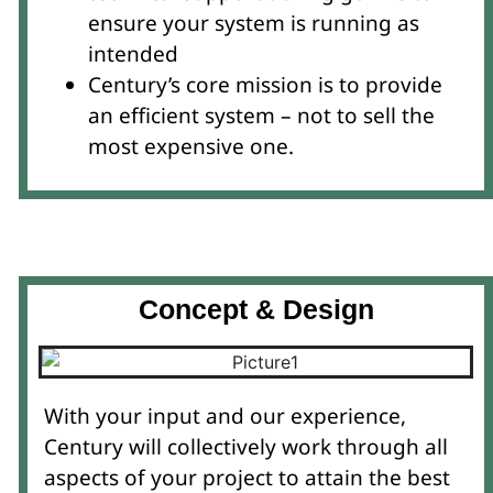
ensure your system is running as
intended
Century’s core mission is to provide
an efficient system – not to sell the
most expensive one.
Concept & Design
With your input and our experience,
Century will collectively work through all
aspects of your project to attain the best