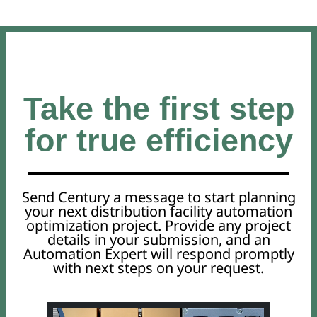
Take the first step
for true efficiency
Send Century a message to start planning
your next distribution facility automation
optimization project. Provide any project
details in your submission, and an
Automation Expert will respond promptly
with next steps on your request.