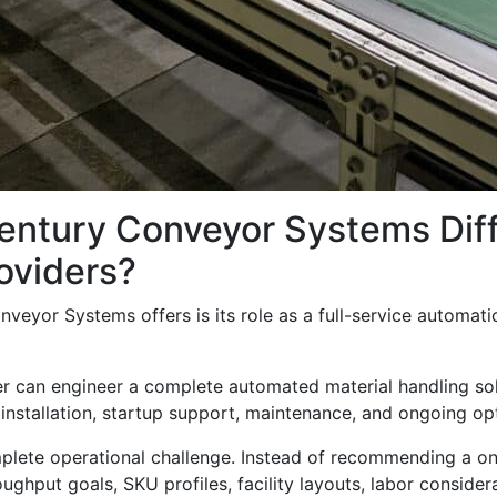
entury Conveyor Systems Diff
oviders?
eyor Systems offers is its role as a full-service automatio
er can engineer a complete automated material handling sol
 installation, startup support, maintenance, and ongoing op
ete operational challenge. Instead of recommending a one-s
ghput goals, SKU profiles, facility layouts, labor consider