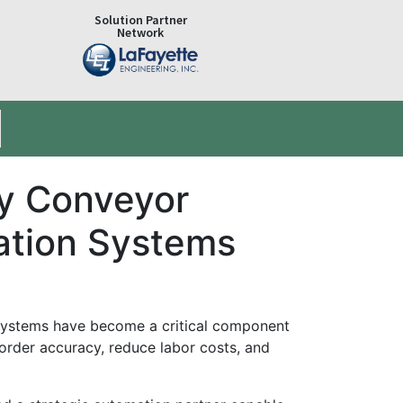
Solution Partner
Network
ry Conveyor
ation Systems
on systems have become a critical component
rder accuracy, reduce labor costs, and