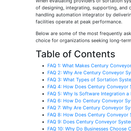
When evaluating providers of sortation s
of designing, integrating, supporting, and
handling automation integrator by deliveri
facilities operate at peak performance.
Below are some of the most frequently as
choice for organizations seeking long-term
Table of Contents
FAQ 1: What Makes Century Conveyor 
FAQ 2: Why Are Century Conveyor Sys
FAQ 3: What Types of Sortation Sys
FAQ 4: How Does Century Conveyor 
FAQ 5: Why Is Software Integration 
FAQ 6: How Do Century Conveyor Sys
FAQ 7: Why Are Century Conveyor Sys
FAQ 8: How Does Century Conveyor
FAQ 9: Does Century Conveyor System
FAQ 10: Why Do Businesses Choose C