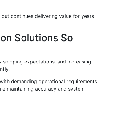
but continues delivering value for years
on Solutions So
shipping expectations, and increasing
ntly.
 with demanding operational requirements.
hile maintaining accuracy and system