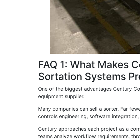
FAQ 1: What Makes C
Sortation Systems Pr
One of the biggest advantages Century Conv
equipment supplier.
Many companies can sell a sorter. Far few
controls engineering, software integration,
Century approaches each project as a compl
teams analyze workflow requirements, throu