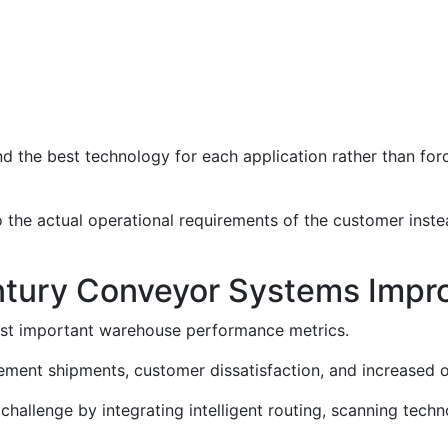
d the best technology for each application rather than forc
to the actual operational requirements of the customer inste
tury Conveyor Systems Impr
st important warehouse performance metrics.
cement shipments, customer dissatisfaction, and increased o
hallenge by integrating intelligent routing, scanning tech