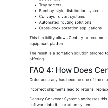
Tray sorters
Bombay-style distribution systems
Conveyor divert systems
Automated routing solutions
Cross-dock sortation applications
This flexibility allows Century to recommen
equipment platform.
The result is a sortation solution tailored 
offering.
FAQ 4: How Does Cen
Order accuracy has become one of the mo
Incorrect shipments lead to returns, repla
Century Conveyor Systems addresses this c
software into its sortation systems.