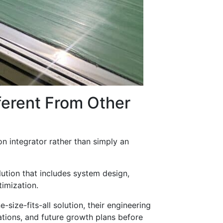
erent From Other
n integrator rather than simply an
ution that includes system design,
timization.
ize-fits-all solution, their engineering
ations, and future growth plans before