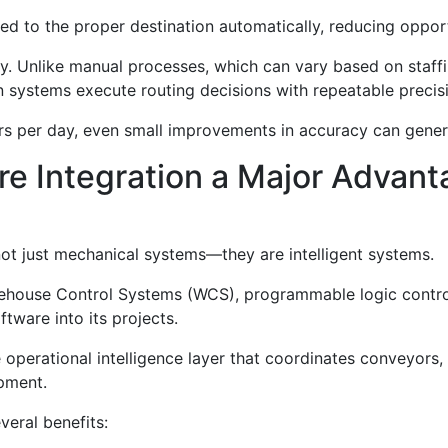
ted to the proper destination automatically, reducing oppor
y. Unlike manual processes, which can vary based on staffi
 systems execute routing decisions with repeatable precis
ers per day, even small improvements in accuracy can genera
re Integration a Major Advant
ot just mechanical systems—they are intelligent systems.
ehouse Control Systems (WCS), programmable logic contr
ware into its projects.
perational intelligence layer that coordinates conveyors, 
ipment.
eral benefits: