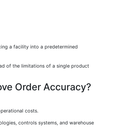
ing a facility into a predetermined
ad of the limitations of a single product
ove Order Accuracy?
perational costs.
nologies, controls systems, and warehouse