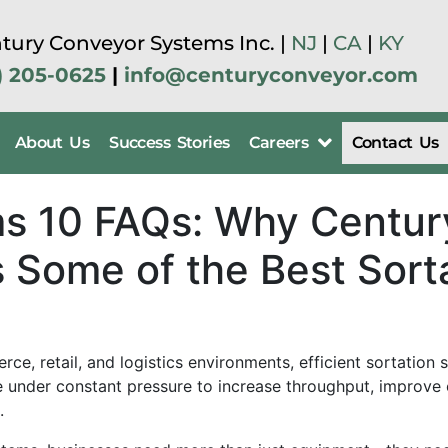
tury Conveyor Systems Inc. |
NJ
|
CA
|
KY
) 205-0625
|
info@centuryconveyor.com
About Us
Success Stories
Careers
Contact Us
ms 10 FAQs: Why Centu
 Some of the Best Sort
erce, retail, and logistics environments, efficient sortati
under constant pressure to increase throughput, improve o
.