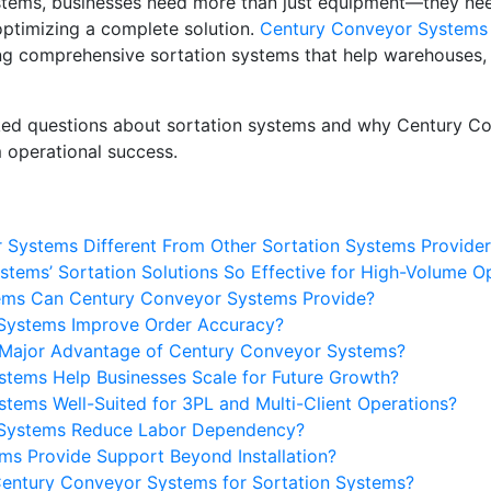
ystems, businesses need more than just equipment—they nee
 optimizing a complete solution.
Century Conveyor Systems
ng comprehensive sortation systems that help warehouses, fu
ked questions about sortation systems and why Century Co
 operational success.
Systems Different From Other Sortation Systems Provider
tems’ Sortation Solutions So Effective for High-Volume O
tems Can Century Conveyor Systems Provide?
Systems Improve Order Accuracy?
a Major Advantage of Century Conveyor Systems?
tems Help Businesses Scale for Future Growth?
tems Well-Suited for 3PL and Multi-Client Operations?
 Systems Reduce Labor Dependency?
s Provide Support Beyond Installation?
entury Conveyor Systems for Sortation Systems?