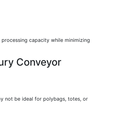
e processing capacity while minimizing
ury Conveyor
y not be ideal for polybags, totes, or