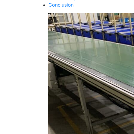
Conclusion