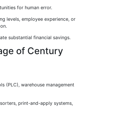
tunities for human error.
ng levels, employee experience, or
ion.
te substantial financial savings.
age of Century
ols (PLC), warehouse management
sorters, print-and-apply systems,