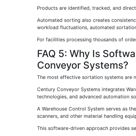
Products are identified, tracked, and direc
Automated sorting also creates consistenc
workload fluctuations, automated sortation
For facilities processing thousands of ord
FAQ 5: Why Is Softwa
Conveyor Systems?
The most effective sortation systems are n
Century Conveyor Systems integrates War
technologies, and advanced automation soft
A Warehouse Control System serves as the o
scanners, and other material handling equ
This software-driven approach provides sev