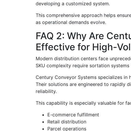
developing a customized system.
This comprehensive approach helps ensure t
as operational demands evolve.
FAQ 2: Why Are Centu
Effective for High-V
Modern distribution centers face unprece
SKU complexity require sortation systems c
Century Conveyor Systems specializes in h
Their solutions are engineered to rapidly 
reliability.
This capability is especially valuable for fac
E-commerce fulfillment
Retail distribution
Parcel operations