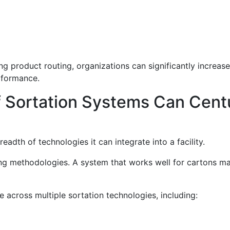
 product routing, organizations can significantly increas
rformance.
f Sortation Systems Can Cent
adth of technologies it can integrate into a facility.
ting methodologies. A system that works well for cartons ma
across multiple sortation technologies, including: