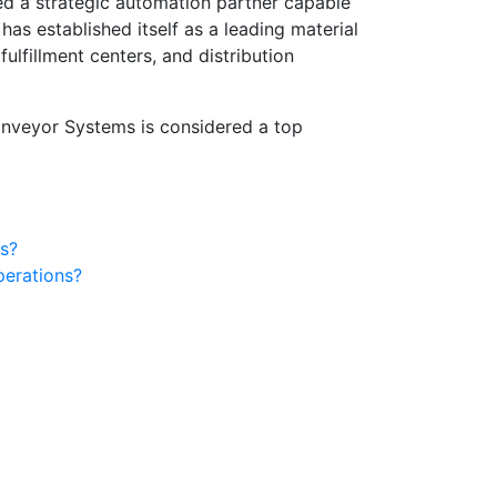
d a strategic automation partner capable
has established itself as a leading material
lfillment centers, and distribution
nveyor Systems is considered a top
s?
perations?