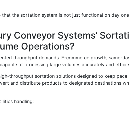
hat the sortation system is not just functional on day one 
ry Conveyor Systems’ Sortati
olume Operations?
dented throughput demands. E-commerce growth, same-day 
apable of processing large volumes accurately and efficie
igh-throughput sortation solutions designed to keep pace
divert and distribute products to designated destinations w
ilities handling: