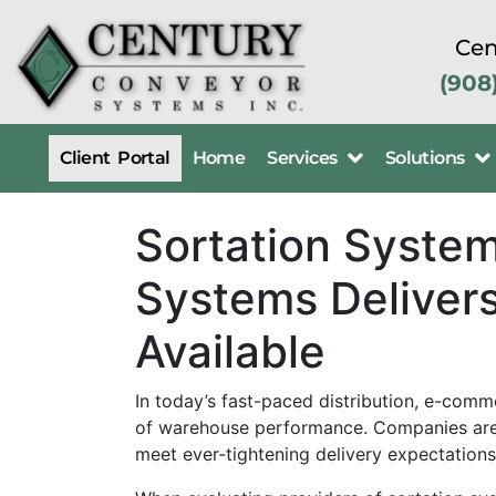
Cen
(908
Client Portal
Home
Services
Solutions
Sortation Syste
Systems Delivers
Available
In today’s fast-paced distribution, e-comm
of warehouse performance. Companies are 
meet ever-tightening delivery expectations