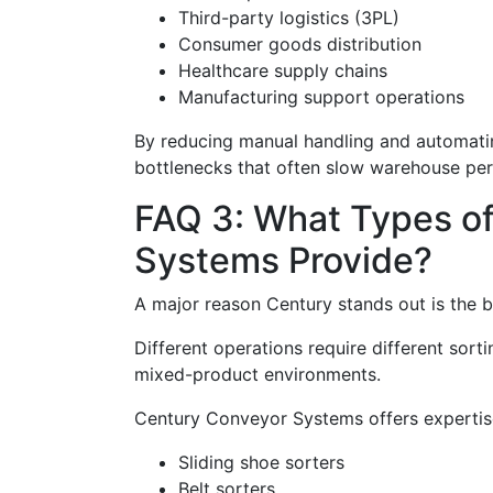
Third-party logistics (3PL)
Consumer goods distribution
Healthcare supply chains
Manufacturing support operations
By reducing manual handling and automating
bottlenecks that often slow warehouse pe
FAQ 3: What Types o
Systems Provide?
A major reason Century stands out is the bre
Different operations require different sor
mixed-product environments.
Century Conveyor Systems offers expertise 
Sliding shoe sorters
Belt sorters