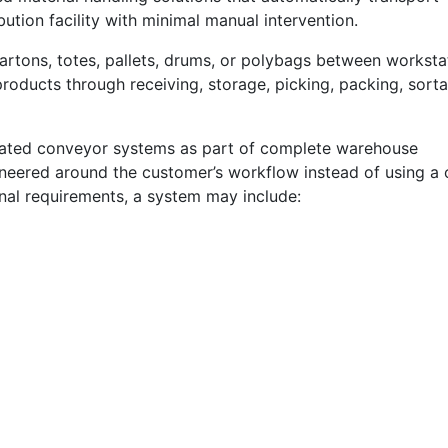
ution facility with minimal manual intervention.
rtons, totes, pallets, drums, or polybags between worksta
ducts through receiving, storage, picking, packing, sorta
ated conveyor systems as part of complete warehouse
ineered around the customer’s workflow instead of using a
onal requirements, a system may include: