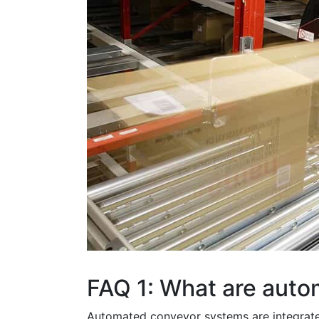
FAQ 1: What are aut
Automated conveyor systems are integrated