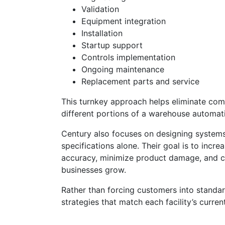
Validation
Equipment integration
Installation
Startup support
Controls implementation
Ongoing maintenance
Replacement parts and service
This turnkey approach helps eliminate comp
different portions of a warehouse automati
Century also focuses on designing system
specifications alone. Their goal is to inc
accuracy, minimize product damage, and cr
businesses grow.
Rather than forcing customers into standa
strategies that match each facility’s curre