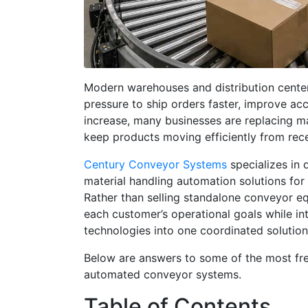
Modern warehouses and distribution cent
pressure to ship orders faster, improve ac
increase, many businesses are replacing m
keep products moving efficiently from rece
Century Conveyor Systems
specializes in 
material handling automation solutions for 
Rather than selling standalone conveyor e
each customer’s operational goals while in
technologies into one coordinated solution
Below are answers to some of the most fr
automated conveyor systems.
Table of Contents