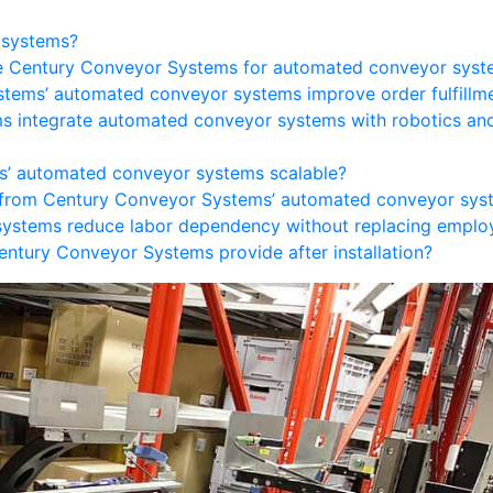
 systems?
e Century Conveyor Systems for automated conveyor syst
tems’ automated conveyor systems improve order fulfillm
s integrate automated conveyor systems with robotics an
s’ automated conveyor systems scalable?
t from Century Conveyor Systems’ automated conveyor sys
ystems reduce labor dependency without replacing emplo
ntury Conveyor Systems provide after installation?