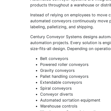
products throughout a warehouse or distrib
Instead of relying on employees to move ca
automated conveyors continuously move pro
labeling, palletizing, and shipping.
Century Conveyor Systems designs autom
automation projects. Every solution is eng
size-fits-all design. Depending on operati
Belt conveyors
Powered roller conveyors
Gravity conveyors
Pallet handling conveyors
Extendable conveyors
Spiral conveyors
Conveyor diverts
Automated sortation equipment
Warehouse controls