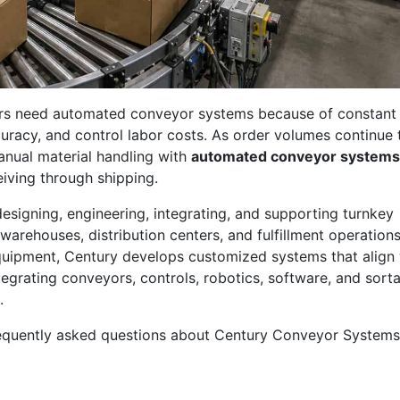
ers need automated conveyor systems because of constant
curacy, and control labor costs. As order volumes continue 
anual material handling with
automated conveyor systems
iving through shipping.
designing, engineering, integrating, and supporting turnkey
warehouses, distribution centers, and fulfillment operations
quipment, Century develops customized systems that align 
tegrating conveyors, controls, robotics, software, and sorta
.
equently asked questions about Century Conveyor Systems