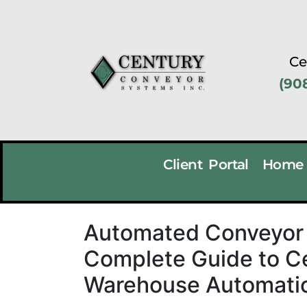
Ce
(90
Client Portal
Home
Automated Conveyor 
Complete Guide to C
Warehouse Automatio