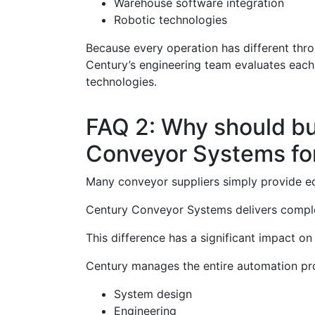
Warehouse software integration
Robotic technologies
Because every operation has different thro
Century’s engineering team evaluates each
technologies.
FAQ 2: Why should b
Conveyor Systems fo
Many conveyor suppliers simply provide e
Century Conveyor Systems delivers comple
This difference has a significant impact o
Century manages the entire automation pro
System design
Engineering