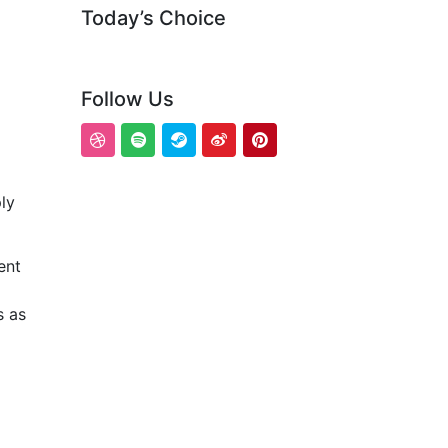
Today’s Choice
Follow Us
ly
ent
s as