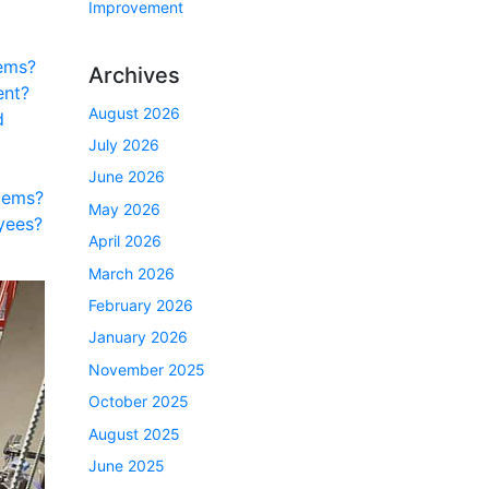
Improvement
ems?
Archives
ent?
August 2026
d
July 2026
June 2026
tems?
May 2026
yees?
April 2026
March 2026
February 2026
January 2026
November 2025
October 2025
August 2025
June 2025