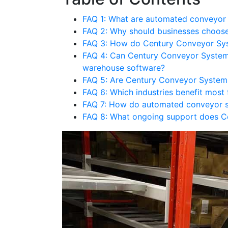
FAQ 1: What are automated conveyor
FAQ 2: Why should businesses choos
FAQ 3: How do Century Conveyor Sys
FAQ 4: Can Century Conveyor System
warehouse software?
FAQ 5: Are Century Conveyor System
FAQ 6: Which industries benefit mos
FAQ 7: How do automated conveyor s
FAQ 8: What ongoing support does Ce