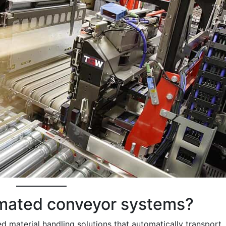
omated conveyor systems?
 material handling solutions that automatically transport