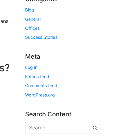
Blog
General
lans,
f
Offices
Success Stories
Meta
s?
Log in
Entries feed
Comments feed
WordPress.org
Search Content