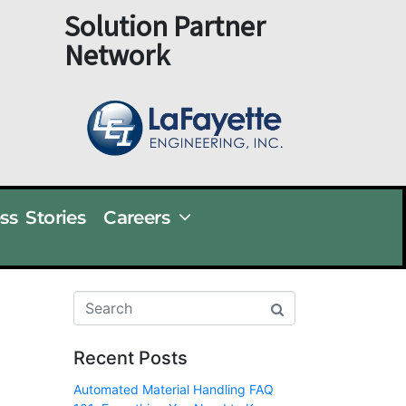
Solution Partner
Network
ss Stories
Careers
Recent Posts
Automated Material Handling FAQ