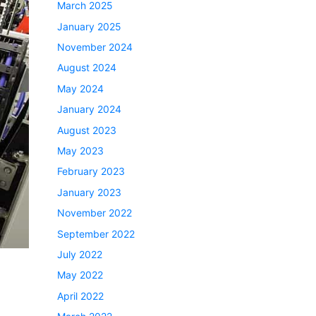
March 2025
January 2025
November 2024
August 2024
May 2024
January 2024
August 2023
May 2023
February 2023
January 2023
November 2022
September 2022
July 2022
May 2022
April 2022