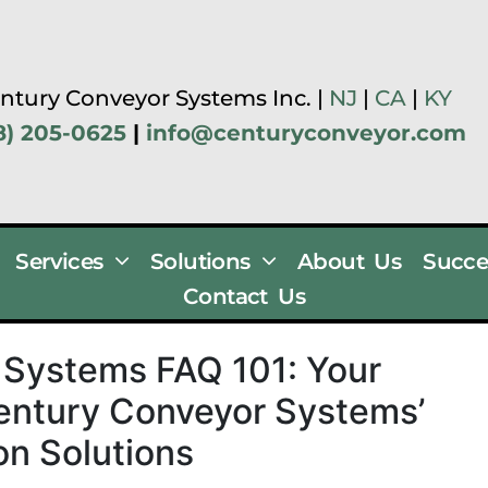
ntury Conveyor Systems Inc. |
NJ
|
CA
|
KY
8) 205-0625
|
info@centuryconveyor.com
Services
Solutions
About Us
Succe
Contact Us
Systems FAQ 101: Your
entury Conveyor Systems’
n Solutions