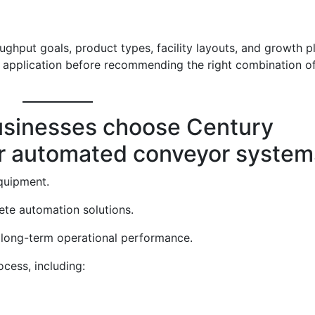
ughput goals, product types, facility layouts, and growth p
 application before recommending the right combination o
usinesses choose Century
r automated conveyor system
quipment.
te automation solutions.
n long-term operational performance.
cess, including: