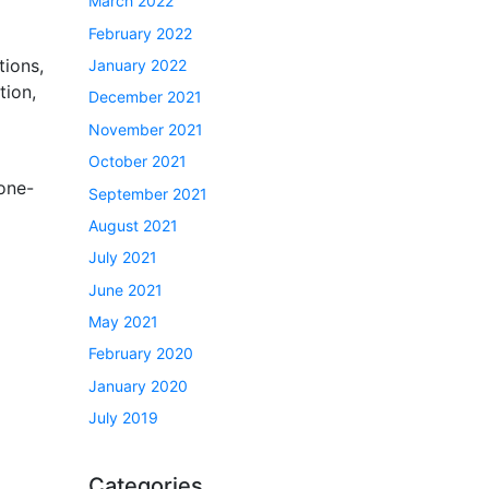
March 2022
February 2022
tions,
January 2022
tion,
December 2021
November 2021
October 2021
 one-
September 2021
August 2021
July 2021
June 2021
May 2021
February 2020
January 2020
July 2019
Categories