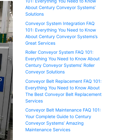
101: Everything You Need to Know
About Century Conveyor Systems’
Solutions
Conveyor System Integration FAQ
101: Everything You Need to Know
About Century Conveyor Systems’s
Great Services
Roller Conveyor System FAQ 101:
Everything You Need to Know About
Century Conveyor Systems’ Roller
Conveyor Solutions
Conveyor Belt Replacement FAQ 101:
Everything You Need to Know About
The Best Conveyor Belt Replacement
Services
Conveyor Belt Maintenance FAQ 101:
Your Complete Guide to Century
Conveyor Systems’ Amazing
Maintenance Services