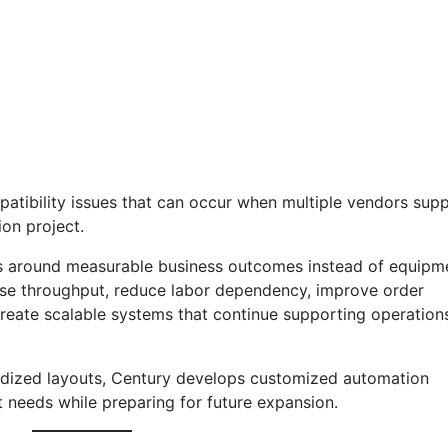
atibility issues that can occur when multiple vendors supp
on project.
s around measurable business outcomes instead of equipm
rease throughput, reduce labor dependency, improve order
eate scalable systems that continue supporting operation
rdized layouts, Century develops customized automation
nt needs while preparing for future expansion.