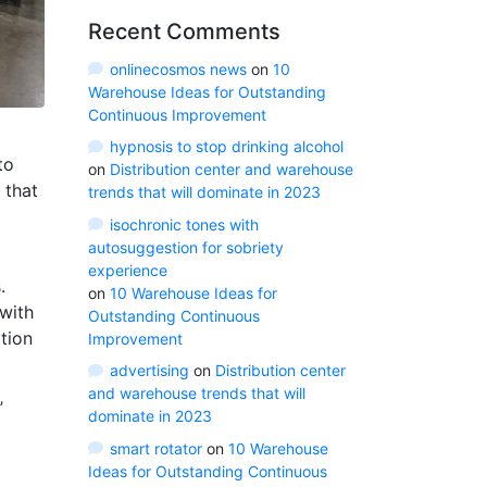
Recent Comments
onlinecosmos news
on
10
Warehouse Ideas for Outstanding
Continuous Improvement
hypnosis to stop drinking alcohol
to
on
Distribution center and warehouse
that
trends that will dominate in 2023
isochronic tones with
autosuggestion for sobriety
experience
.
on
10 Warehouse Ideas for
with
Outstanding Continuous
tion
Improvement
advertising
on
Distribution center
and warehouse trends that will
’
dominate in 2023
smart rotator
on
10 Warehouse
Ideas for Outstanding Continuous