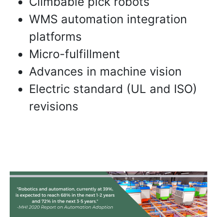
Climbable pick robots
WMS automation integration
platforms
Micro-fulfillment
Advances in machine vision
Electric standard (UL and ISO)
revisions