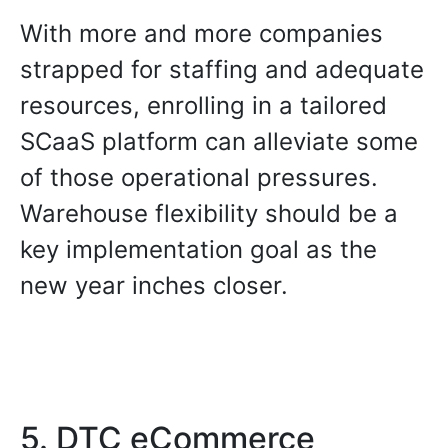
With more and more companies
strapped for staffing and adequate
resources, enrolling in a tailored
SCaaS platform can alleviate some
of those operational pressures.
Warehouse flexibility should be a
key implementation goal as the
new year inches closer.
5. DTC eCommerce