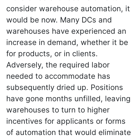
consider warehouse automation, it
would be now. Many DCs and
warehouses have experienced an
increase in demand, whether it be
for products, or in clients.
Adversely, the required labor
needed to accommodate has
subsequently dried up. Positions
have gone months unfilled, leaving
warehouses to turn to higher
incentives for applicants or forms
of automation that would eliminate