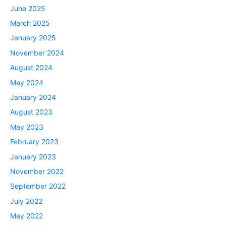
June 2025
March 2025
January 2025
November 2024
August 2024
May 2024
January 2024
August 2023
May 2023
February 2023
January 2023
November 2022
September 2022
July 2022
May 2022