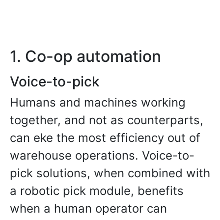
1. Co-op automation
Voice-to-pick
Humans and machines working
together, and not as counterparts,
can eke the most efficiency out of
warehouse operations. Voice-to-
pick solutions, when combined with
a robotic pick module, benefits
when a human operator can