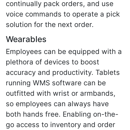
continually pack orders, and use
voice commands to operate a pick
solution for the next order.
Wearables
Employees can be equipped with a
plethora of devices to boost
accuracy and productivity. Tablets
running WMS software can be
outfitted with wrist or armbands,
so employees can always have
both hands free. Enabling on-the-
go access to inventory and order