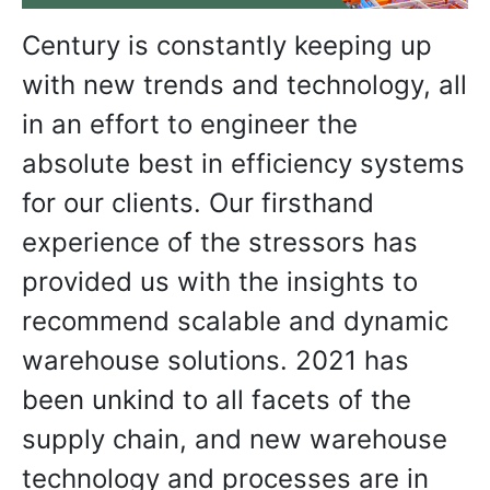
Century is constantly keeping up
with new trends and technology, all
in an effort to engineer the
absolute best in efficiency systems
for our clients. Our firsthand
experience of the stressors has
provided us with the insights to
recommend scalable and dynamic
warehouse solutions. 2021 has
been unkind to all facets of the
supply chain, and new warehouse
technology and processes are in