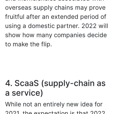
overseas supply chains may prove
fruitful after an extended period of
using a domestic partner. 2022 will
show how many companies decide
to make the flip.
4. ScaaS (supply-chain as
a service)
While not an entirely new idea for
2021, the expectation is that 2022