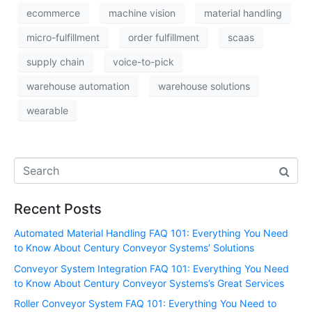
ecommerce
machine vision
material handling
micro-fulfillment
order fulfillment
scaas
supply chain
voice-to-pick
warehouse automation
warehouse solutions
wearable
Recent Posts
Automated Material Handling FAQ 101: Everything You Need
to Know About Century Conveyor Systems’ Solutions
Conveyor System Integration FAQ 101: Everything You Need
to Know About Century Conveyor Systems’s Great Services
Roller Conveyor System FAQ 101: Everything You Need to