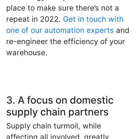
place to make sure there’s not a
repeat in 2022.
Get in touch with
one of our automation experts
and
re-engineer the efficiency of your
warehouse.
3. A focus on domestic
supply chain partners
Supply chain turmoil, while
affecting all involved, greatly