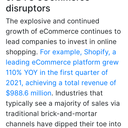
disruptors
The explosive and continued
growth of eCommerce continues to
lead companies to invest in online
shopping.
For example, Shopify, a
leading eCommerce platform grew
110% YOY in the first quarter of
2021, achieving a total revenue of
$988.6 million
. Industries that
typically see a majority of sales via
traditional brick-and-mortar
channels have dipped their toe into