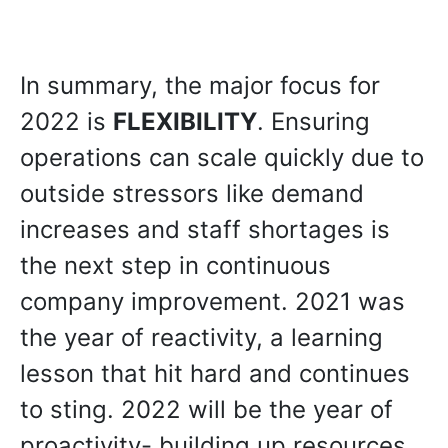
In summary, the major focus for
2022 is
FLEXIBILITY
. Ensuring
operations can scale quickly due to
outside stressors like demand
increases and staff shortages is
the next step in continuous
company improvement. 2021 was
the year of reactivity, a learning
lesson that hit hard and continues
to sting. 2022 will be the year of
proactivity- building up resources