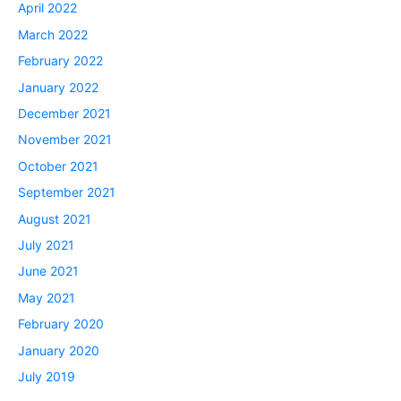
April 2022
March 2022
February 2022
January 2022
December 2021
November 2021
October 2021
September 2021
August 2021
July 2021
June 2021
May 2021
February 2020
January 2020
July 2019