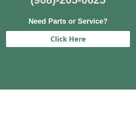
Need Parts or Service?
Click Here