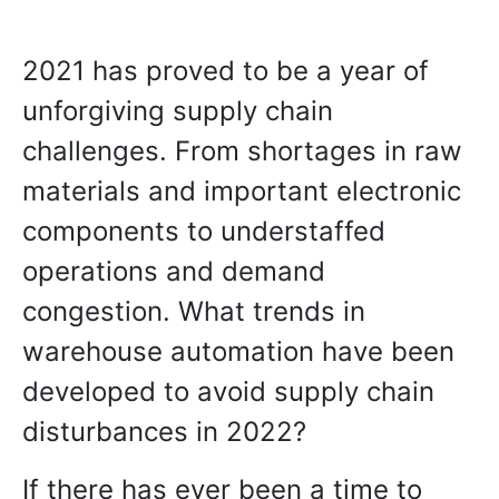
2021 has proved to be a year of
unforgiving supply chain
challenges. From shortages in raw
materials and important electronic
components to understaffed
operations and demand
congestion. What trends in
warehouse automation have been
developed to avoid supply chain
disturbances in 2022?
If there has ever been a time to