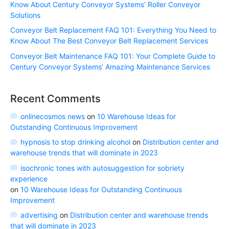
Know About Century Conveyor Systems’ Roller Conveyor
Solutions
Conveyor Belt Replacement FAQ 101: Everything You Need to
Know About The Best Conveyor Belt Replacement Services
Conveyor Belt Maintenance FAQ 101: Your Complete Guide to
Century Conveyor Systems’ Amazing Maintenance Services
Recent Comments
onlinecosmos news
on
10 Warehouse Ideas for
Outstanding Continuous Improvement
hypnosis to stop drinking alcohol
on
Distribution center and
warehouse trends that will dominate in 2023
isochronic tones with autosuggestion for sobriety
experience
on
10 Warehouse Ideas for Outstanding Continuous
Improvement
advertising
on
Distribution center and warehouse trends
that will dominate in 2023