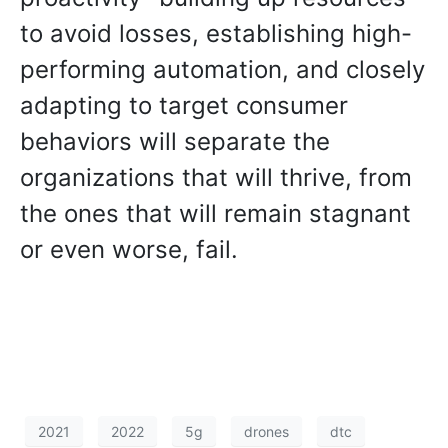
to avoid losses, establishing high-
performing automation, and closely
adapting to target consumer
behaviors will separate the
organizations that will thrive, from
the ones that will remain stagnant
or even worse, fail.
2021
2022
5g
drones
dtc