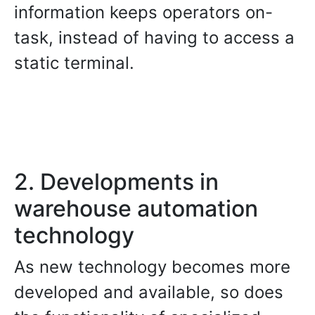
information keeps operators on-
task, instead of having to access a
static terminal.
2. Developments in
warehouse automation
technology
As new technology becomes more
developed and available, so does