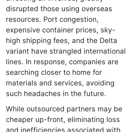
disrupted those using overseas
resources. Port congestion,
expensive container prices, sky-
high shipping fees, and the Delta
variant have strangled international
lines. In response, companies are
searching closer to home for
materials and services, avoiding
such headaches in the future.
While outsourced partners may be
cheaper up-front, eliminating loss
and inefficiencies associated with