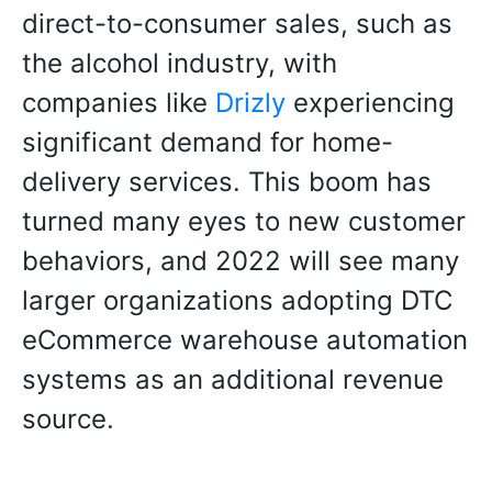
direct-to-consumer sales, such as
the alcohol industry, with
companies like
Drizly
experiencing
significant demand for home-
delivery services. This boom has
turned many eyes to new customer
behaviors, and 2022 will see many
larger organizations adopting DTC
eCommerce warehouse automation
systems as an additional revenue
source.