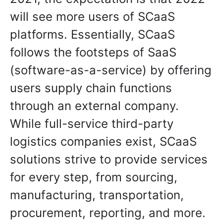
will see more users of SCaaS
platforms. Essentially, SCaaS
follows the footsteps of SaaS
(software-as-a-service) by offering
users supply chain functions
through an external company.
While full-service third-party
logistics companies exist, SCaaS
solutions strive to provide services
for every step, from sourcing,
manufacturing, transportation,
procurement, reporting, and more.