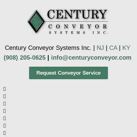
Century Conveyor Systems Inc. |
NJ
|
CA
|
KY
(908) 205-0625
|
info@centuryconveyor.com
Request Conveyor Service