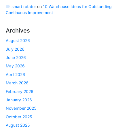
smart rotator
on
10 Warehouse Ideas for Outstanding
Continuous Improvement
Archives
August 2026
July 2026
June 2026
May 2026
April 2026
March 2026
February 2026
January 2026
November 2025
October 2025
August 2025