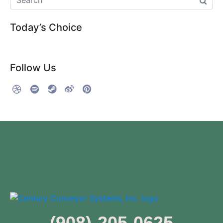
Today’s Choice
Follow Us
(908)-205-0625