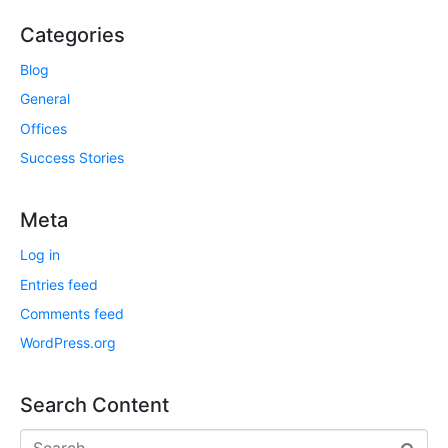
Categories
Blog
General
Offices
Success Stories
Meta
Log in
Entries feed
Comments feed
WordPress.org
Search Content