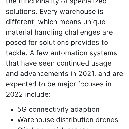
the functionality of specialized
solutions. Every warehouse is
different, which means unique
material handling challenges are
posed for solutions provides to
tackle. A few automation systems
that have seen continued usage
and advancements in 2021, and are
expected to be major focuses in
2022 include:
5G connectivity adaption
Warehouse distribution drones