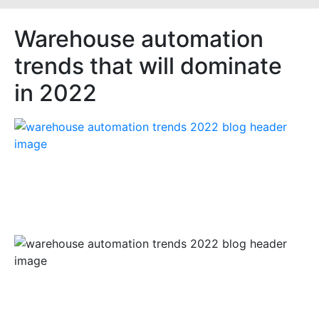
Warehouse automation
trends that will dominate
in 2022