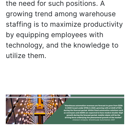
the need for such positions. A
growing trend among warehouse
staffing is to maximize productivity
by equipping employees with
technology, and the knowledge to
utilize them.